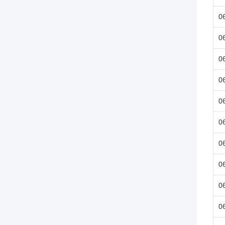
0
0
0
0
0
0
0
0
0
0