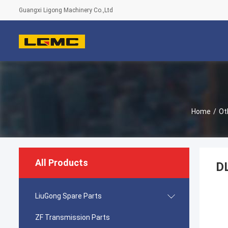
Guangxi Ligong Machinery Co.,Ltd
Home
/
Ot
All Products
DL
LiuGong Spare Parts
ZF Transmission Parts