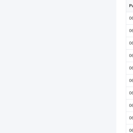
P
0
0
0
0
0
0
0
0
0
0