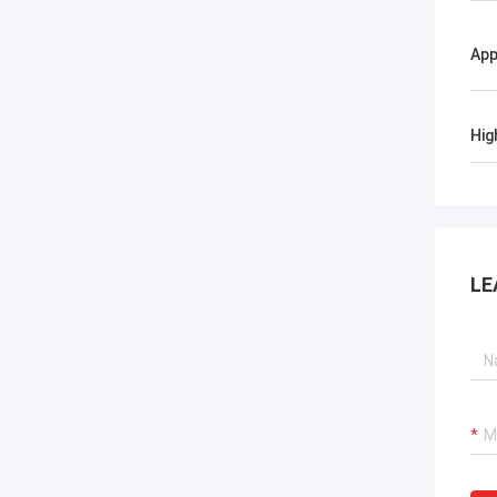
App
Hig
LE