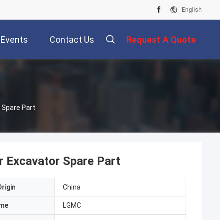
English
Events
Contact Us
Request A Quote
 Spare Part
r Excavator Spare Part
rigin
China
ame
LGMC