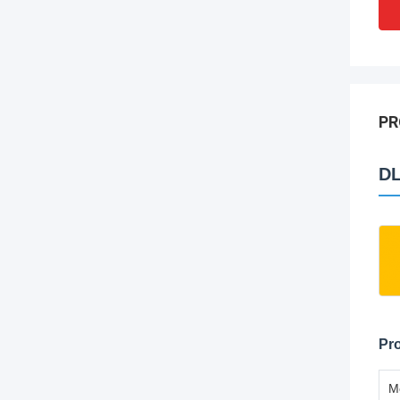
PR
DL
Pro
M