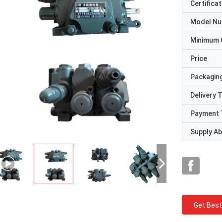
Certificat
Model N
Minimum 
Price
Packaging
Delivery 
Payment 
Supply Abi
Get Best