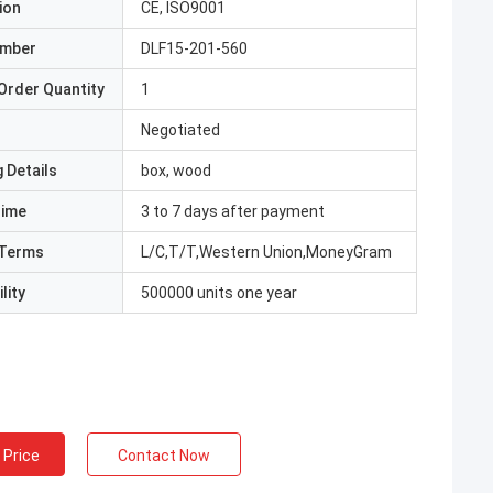
ion
CE, ISO9001
umber
DLF15-201-560
Order Quantity
1
Negotiated
 Details
box, wood
Time
3 to 7 days after payment
Terms
L/C,T/T,Western Union,MoneyGram
lity
500000 units one year
 Price
Contact Now