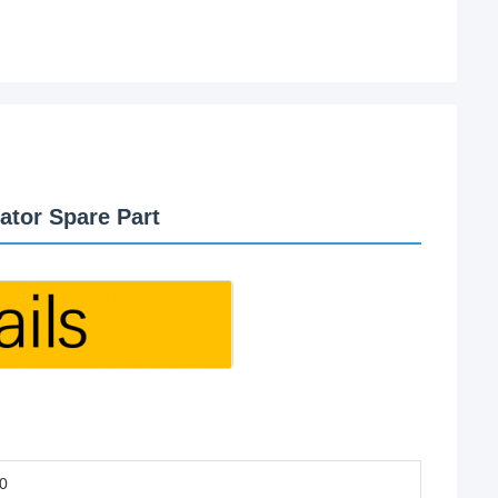
ator Spare Part
0