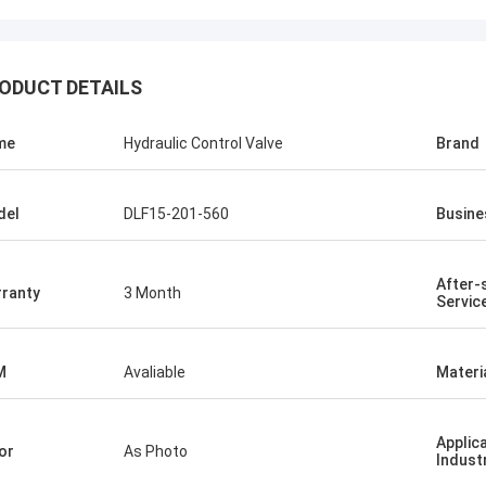
ODUCT DETAILS
me
Hydraulic Control Valve
Brand
del
DLF15-201-560
Busine
After-
ranty
3 Month
Servic
M
Avaliable
Materi
Applic
or
As Photo
Indust