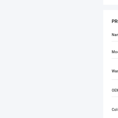
PR
Na
Mo
War
OE
Col