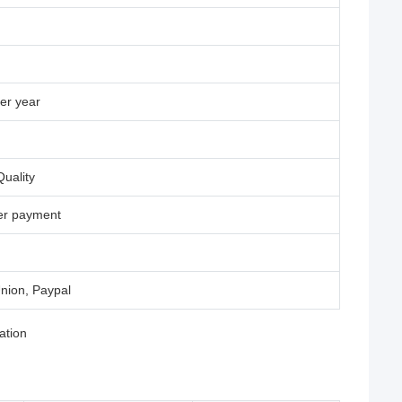
er year
uality
ter payment
nion, Paypal
ation