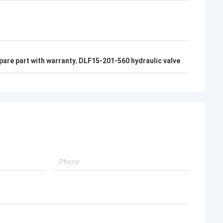
pare part with warranty
,
DLF15-201-560 hydraulic valve