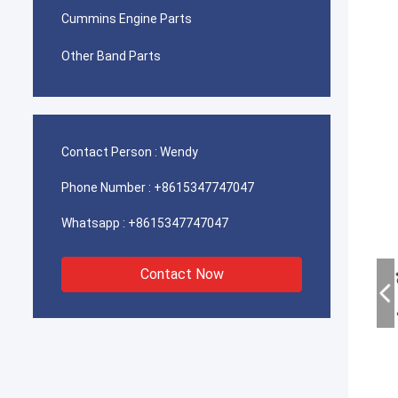
Cummins Engine Parts
Other Band Parts
Contact Person :
Wendy
Phone Number :
+8615347747047
Whatsapp :
+8615347747047
Contact Now