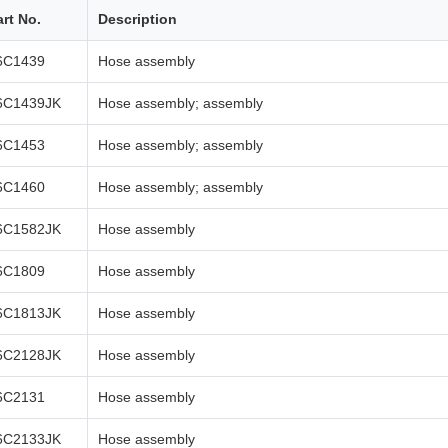
art No.
Description
6C1439
Hose assembly
6C1439JK
Hose assembly; assembly
6C1453
Hose assembly; assembly
6C1460
Hose assembly; assembly
6C1582JK
Hose assembly
6C1809
Hose assembly
6C1813JK
Hose assembly
6C2128JK
Hose assembly
6C2131
Hose assembly
6C2133JK
Hose assembly