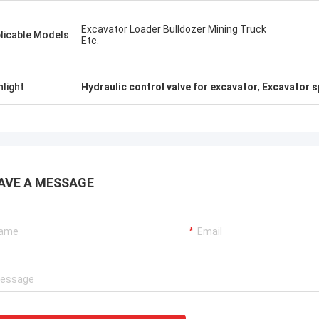
Excavator Loader Bulldozer Mining Truck
licable Models
Etc.
hlight
Hydraulic control valve for excavator
,
Excavator s
AVE A MESSAGE