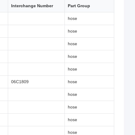
Interchange Number
Part Group
hose
hose
hose
hose
hose
06C1809
hose
hose
hose
hose
hose