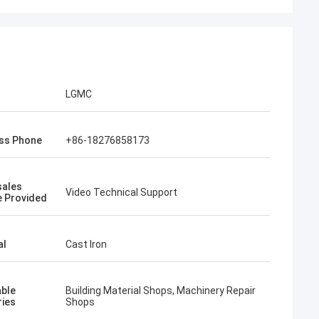
LGMC
ss Phone
+86-18276858173
sales
Video Technical Support
e Provided
al
Cast Iron
able
Building Material Shops, Machinery Repair
ries
Shops