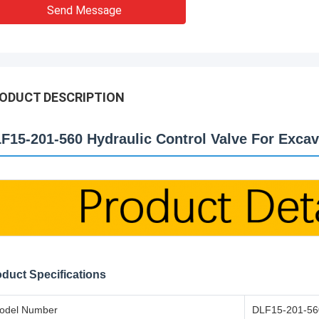
Send Message
ODUCT DESCRIPTION
F15-201-560 Hydraulic Control Valve For Excav
duct Specifications
odel Number
DLF15-201-56