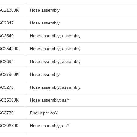
6C2136JK
Hose assembly
6C2347
Hose assembly
6C2540
Hose assembly; assembly
6C2542JK
Hose assembly; assembly
6C2694
Hose assembly; assembly
6C2795JK
Hose assembly
6C3273
Hose assembly; assembly
6C3509JK
Hose assembly; asY
6C3776
Fuel pipe; asY
6C3963JK
Hose assembly; asY