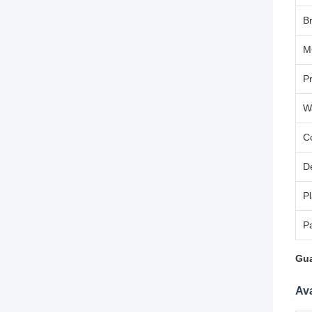
B
M
P
W
C
D
Pl
P
Gua
Ava