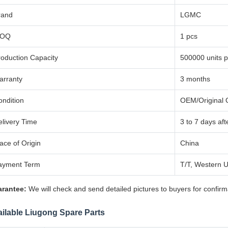
rand
LGMC
OQ
1 pcs
roduction Capacity
500000 units p
arranty
3 months
ondition
OEM/Original Q
elivery Time
3 to 7 days af
ace of Origin
China
ayment Term
T/T, Western U
rantee:
We will check and send detailed pictures to buyers for confirm
ilable Liugong Spare Parts