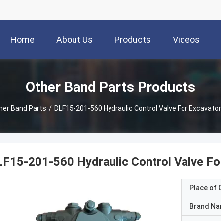
Home
About Us
Products
Videos
Other Band Parts Products
her Band Parts
/
DLF15-201-560 Hydraulic Control Valve For Excavator
F15-201-560 Hydraulic Control Valve Fo
Place of O
Brand N