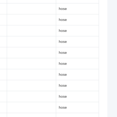
hose
hose
hose
hose
hose
hose
hose
hose
hose
hose