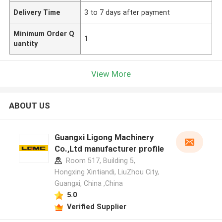
Delivery Time
3 to 7 days after payment
Minimum Order Q
1
uantity
View More
ABOUT US
Guangxi Ligong Machinery
Co.,Ltd manufacturer profile
Room 517, Building 5,
Hongxing Xintiandi, LiuZhou City,
Guangxi, China ,China
5.0
Verified Supplier