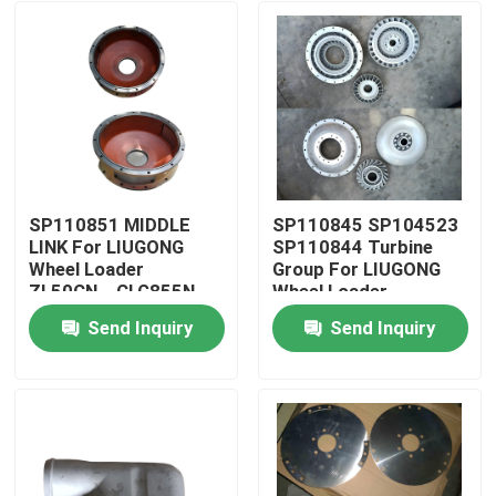
SP110851 MIDDLE
SP110845 SP104523
LINK For LIUGONG
SP110844 Turbine
Wheel Loader
Group For LIUGONG
ZL50CN、CLG855N、
Wheel Loader
CLG856、CLG860H
CLG835、CLG836、
Send Inquiry
Send Inquiry
CLG870H、CLG888
ZL50CN ZL30E
Home
CLG888、CLG890
Products
Videos