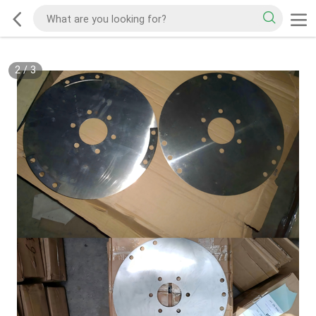
2
/
3