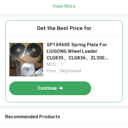
View More
Get the Best Price for
SP104605 Spring Plate For
LIUGONG Wheel Loader
CLG835、CLG836、ZL30E
CLG855、CLG855N CLG888、
MOQ： 1
CLG890
Price：Negotiated
Continue
Recommended Products