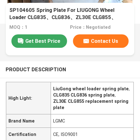
SP104605 Spring Plate For LIUGONG Wheel
Loader CLG835、CLG836、ZL30E CLG855、
CLG855N CLG888、CLG890
MOQ：1
Price：Negotiated
Get Best Price
Contact Us
PRODUCT DESCRIPTION
LiuGong wheel loader spring plate
,
CLG835 CLG836 spring plate
,
High Light:
ZL30E CLG855 replacement spring
plate
Brand Name
LGMC
Certification
CE, ISO9001