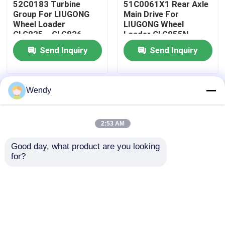
52C0183 Turbine
51C0061X1 Rear Axle
Group For LIUGONG
Main Drive For
Wheel Loader
LIUGONG Wheel
Request A Quote
CLG835、CLG836
Loader CLG855N、
CLG850H、
ZL50CN CLG855、
Send Inquiry
Send Inquiry
CLG855N、CLG856
CLG856、CLG860H、
LiuGong Spare Parts
CLG870H
CLG866CN、CLG870H
ZF Transmission Parts
Wendy
Home
About Us
Contact Us
Desktop Site
Sitemap
Privacy Policy
Cummins Engine Parts
2:53 AM
Good day, what product are you looking 
Quality
LiuGong Spare Parts
China
Other Band Parts
for?
Factory.Copyright © 2026 Guangxi Ligong
Machinery Co.,Ltd. All Rights Reserved.