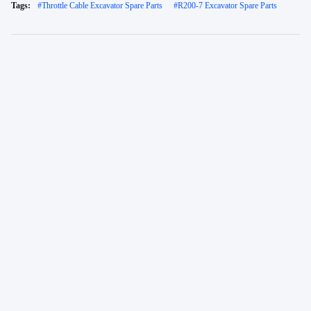
Tags:
#
Throttle Cable Excavator Spare Parts
#
R200-7 Excavator Spare Parts