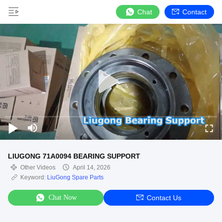
Chat
Contact
LIUGONG 71A0094 BEARING SUPPORT
Other Videos
April 14, 2026
Keyword:
LiuGong Spare Parts
Chat Now
Contact Us