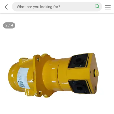
2
/
4