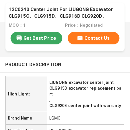
12C0240 Center Joint For LIUGONG Excavator
CLG915C、CLG915D、CLG916D CLG920D、
CLG920E CLG922D
MOQ：1
Price：Negotiated
Get Best Price
Contact Us
PRODUCT DESCRIPTION
LIUGONG excavator center joint
,
CLG915D excavator replacement pa
High Light:
rt
,
CLG920E center joint with warranty
Brand Name
LGMC