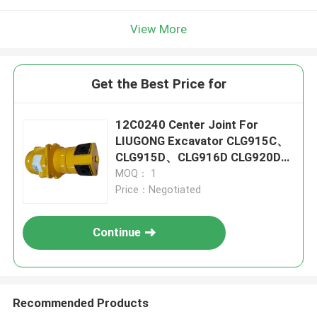
View More
Get the Best Price for
12C0240 Center Joint For
LIUGONG Excavator CLG915C、
CLG915D、CLG916D CLG920D、
CLG920E CLG922D
MOQ： 1
Price：Negotiated
Continue
Recommended Products