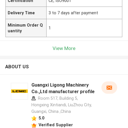
Certification
CE, ISO9001
Delivery Time
3 to 7 days after payment
Minimum Order Q
1
uantity
View More
ABOUT US
Guangxi Ligong Machinery
Co.,Ltd manufacturer profile
Room 517, Building 5,
Hongxing Xintiandi, LiuZhou City,
Guangxi, China ,China
5.0
Verified Supplier