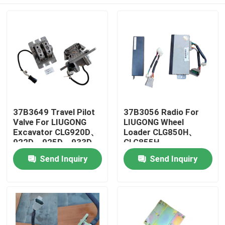
37B3649 Travel Pilot
37B3056 Radio For
Valve For LIUGONG
LIUGONG Wheel
Excavator CLG920D、
Loader CLG850H、
922D、925D、933D、
CLG855H、
936D CLG915D、923D
CLG856H、
Home
Send Inquiry
Send Inquiry
CLG862H、CLG870H
Products
Videos