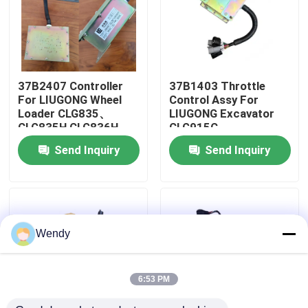
About Us
Factory Tour
37B2407 Controller
37B1403 Throttle
For LIUGONG Wheel
Control Assy For
Loader CLG835、
LIUGONG Excavator
Quality Control
CLG835H CLG836H、
CLG915C、
CLG842H
CLG920C、
Send Inquiry
Send Inquiry
CLG923C、CLG935C
CLG915D、
Contact Us
CLG916D、CLG920D
News
Wendy
Cases
6:53 PM
Blog