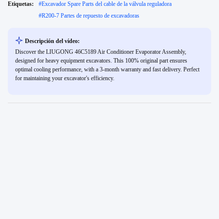
Etiquetas:
#
Excavador Spare Parts del cable de la válvula reguladora
#
R200-7 Partes de repuesto de excavadoras
Descripción del vídeo:
Discover the LIUGONG 46C5189 Air Conditioner Evaporator Assembly,
designed for heavy equipment excavators. This 100% original part ensures
optimal cooling performance, with a 3-month warranty and fast delivery. Perfect
for maintaining your excavator's efficiency.