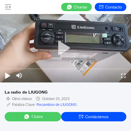
Charlar
Contacto
La radio de LIUGONG
Otros vídeos
October 25, 2023
Palabra Clave:
Recambios de LIUGONG
Chatea
Contáctenos