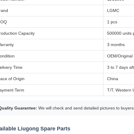
rand
LGMC
MOQ
1 pcs
roduction Capacity
500000 units 
arranty
3 months
ondition
OEM/Original 
elivery Time
3 to 7 days a
lace of Origin
China
ayment Term
T/T, Western 
Quality Guarantee:
We will check and send detailed pictures to buyers
ailable Liugong Spare Parts