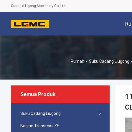
Guangxi Ligong Machinery Co.,Ltd
Ru
Rumah
/
Suku Cadang Liugong
Semua Produk
1
C
Suku Cadang Liugong
Bagian Transmisi ZF