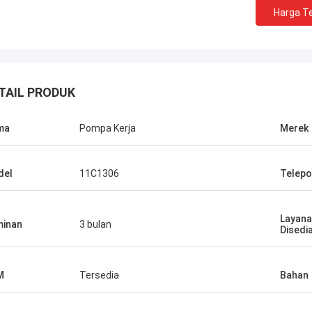
Harga Te
TAIL PRODUK
ma
Pompa Kerja
Merek
del
11C1306
Telepo
Layana
inan
3 bulan
Disedi
M
Tersedia
Bahan