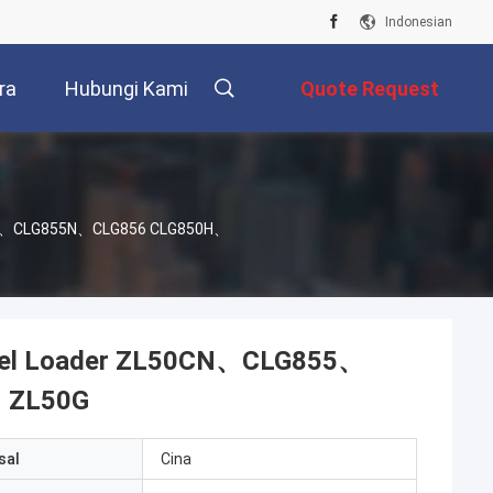
Indonesian
ra
Hubungi Kami
Quote Request
Suatu
855、CLG855N、CLG856 CLG850H、
eel Loader ZL50CN、CLG855、
、ZL50G
sal
Cina