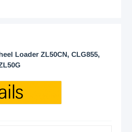
eel Loader ZL50CN, CLG855,
 ZL50G