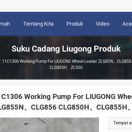
mah
Tentang Kita
Produk
Video
Aca
Suku Cadang Liugong Produk
/
11C1306 Working Pump For LIUGONG Wheel Loader ZL50CN、CLG
CLG855H、ZL50G
1C1306 Working Pump For LIUGONG Wh
LG855N、CLG856 CLG850H、CLG855H
Tempat a