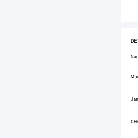
DE
Na
Mo
Jam
OE