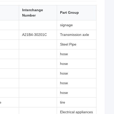
Interchange
Part Group
Number
signage
A21B4-30201C
Transmission axle
Steel Pipe
hose
hose
hose
hose
hose
e
tire
Electrical appliances