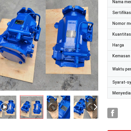
Nama me
Sertifikas
Nomor m
Kuantitas
Harga
Kemasan 
Waktu pe
Syarat-s
Menyedia