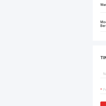
Wa
Mod
Ber
TI