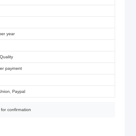
per year
Quality
fter payment
Union, Paypal
 for confirmation