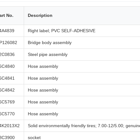
art No.
Description
4A4839
Right label; PVC SELF-ADHESIVE
P126082
Bridge body assembly
2C0836
Steel pipe assembly
6C4840
Hose assembly
6C4841
Hose assembly
6C4842
Hose assembly
6C5769
Hose assembly
6C5770
Hose assembly
4K2013X2
Solid environmentally friendly tires; 7.00-12/5.00; genuin
8C3900
socket