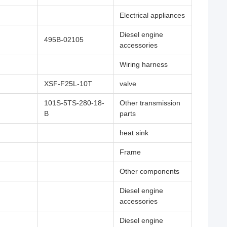
Electrical appliances
Diesel engine
495B-02105
accessories
Wiring harness
XSF-F25L-10T
valve
101S-5TS-280-18-
Other transmission
B
parts
heat sink
Frame
Other components
Diesel engine
accessories
Diesel engine