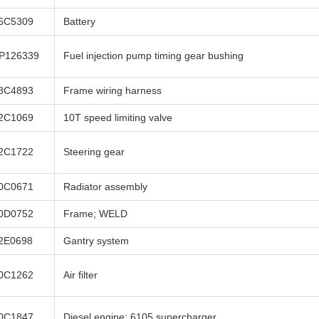
6C5309
Battery
P126339
Fuel injection pump timing gear bushing
8C4893
Frame wiring harness
2C1069
10T speed limiting valve
2C1722
Steering gear
0C0671
Radiator assembly
0D0752
Frame; WELD
2E0698
Gantry system
0C1262
Air filter
0C1847
Diesel engine; 6105 supercharger