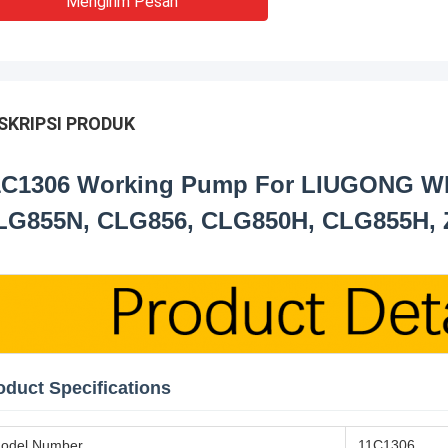
Mengirim Pesan
SKRIPSI PRODUK
1C1306 Working Pump For LIUGONG Wh
LG855N, CLG856, CLG850H, CLG855H,
oduct Specifications
odel Number
11C1306