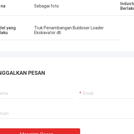
Indust
rna
Sebagai foto
Berlak
el yang
Truk Penambangan Buldoser Loader
laku
Ekskavator dll.
NGGALKAN PESAN