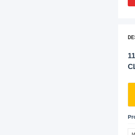
DE
1
C
Pr
M