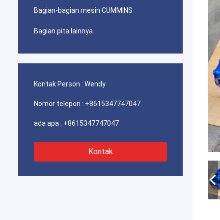
Bagian-bagian mesin CUMMINS
Bagian pita lainnya
Kontak Person :
Wendy
Nomor telepon :
+8615347747047
ada apa :
+8615347747047
Kontak