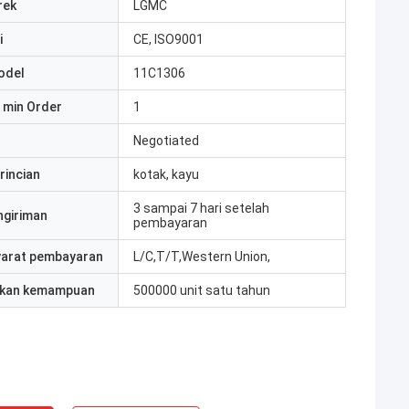
rek
LGMC
i
CE, ISO9001
odel
11C1306
 min Order
1
Negotiated
rincian
kotak, kayu
3 sampai 7 hari setelah
ngiriman
pembayaran
yarat pembayaran
L/C,T/T,Western Union,
kan kemampuan
500000 unit satu tahun