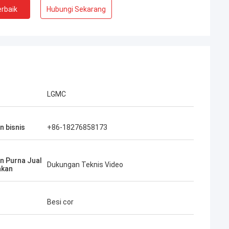
rbaik
Hubungi Sekarang
LGMC
n bisnis
+86-18276858173
n Purna Jual
Dukungan Teknis Video
akan
Besi cor