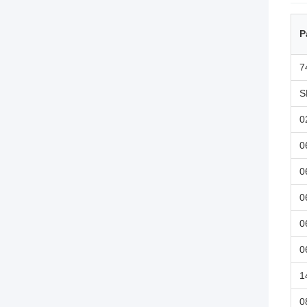
P
7
S
0
0
0
0
0
0
1
0