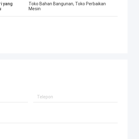
ri yang
Toko Bahan Bangunan, Toko Perbaikan
u
Mesin