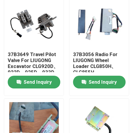
37B3649 Travel Pilot
37B3056 Radio For
Valve For LIUGONG
LIUGONG Wheel
Excavator CLG920D、
Loader CLG850H、
922D、925D、933D、
CLG855H、
936D CLG915D、923D
CLG856H、
Send Inquiry
Send Inquiry
CLG862H、CLG870H
Home
Products
Videos