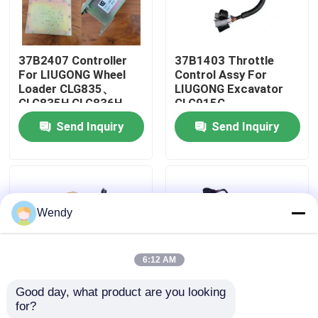
About Us
37B2407 Controller
37B1403 Throttle
For LIUGONG Wheel
Control Assy For
Factory Tour
Loader CLG835、
LIUGONG Excavator
CLG835H CLG836H、
CLG915C、
CLG842H
CLG920C、
Send Inquiry
Send Inquiry
Quality Control
CLG923C、CLG935C
CLG915D、
CLG916D、CLG920D
Contact Us
Wendy
News
6:12 AM
Cases
Good day, what product are you looking 
for?
12C0016 Control
37B0391 Actuator
Blog