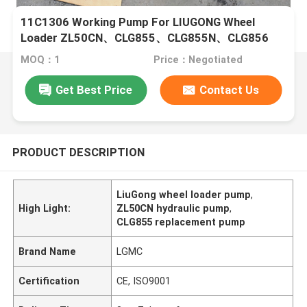
11C1306 Working Pump For LIUGONG Wheel
Loader ZL50CN、CLG855、CLG855N、CLG856
CLG850H、CLG855H、ZL50G
MOQ：1
Price：Negotiated
Get Best Price
Contact Us
PRODUCT DESCRIPTION
LiuGong wheel loader pump
,
High Light:
ZL50CN hydraulic pump
,
CLG855 replacement pump
Brand Name
LGMC
Certification
CE, ISO9001