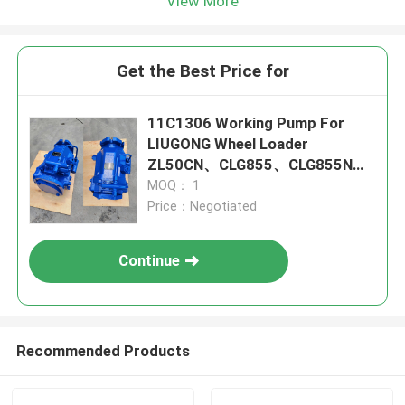
View More
Get the Best Price for
11C1306 Working Pump For
LIUGONG Wheel Loader
ZL50CN、CLG855、CLG855N、
CLG856 CLG850H、CLG855H、
MOQ： 1
ZL50G
Price：Negotiated
Continue
Recommended Products