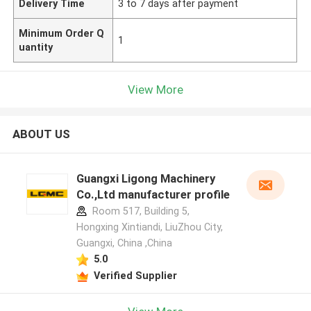
Delivery Time
3 to 7 days after payment
Minimum Order Q
1
uantity
View More
ABOUT US
Guangxi Ligong Machinery
Co.,Ltd manufacturer profile
Room 517, Building 5,
Hongxing Xintiandi, LiuZhou City,
Guangxi, China ,China
5.0
Verified Supplier