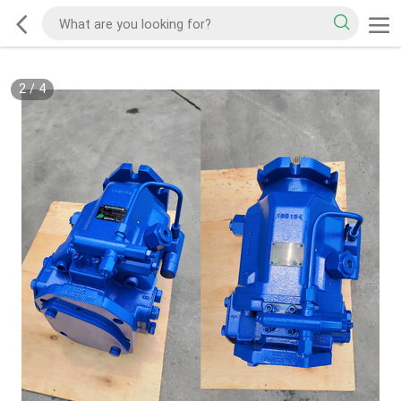
2
/
4