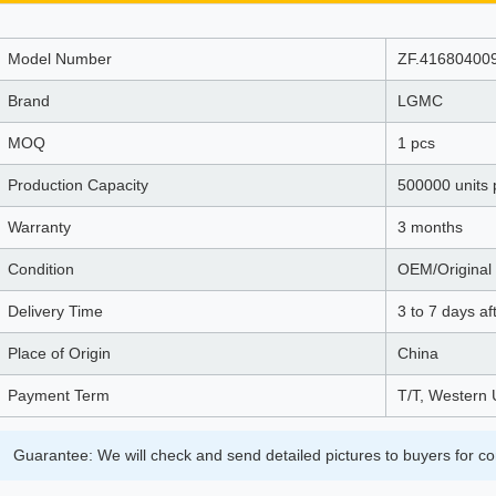
Model Number
ZF.41680400
Brand
LGMC
MOQ
1 pcs
Production Capacity
500000 units 
Warranty
3 months
Condition
OEM/Original 
Delivery Time
3 to 7 days a
Place of Origin
China
Payment Term
T/T, Western 
Guarantee: We will check and send detailed pictures to buyers for co