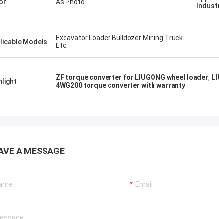
or
As Photo
Indust
Excavator Loader Bulldozer Mining Truck
licable Models
Etc.
ZF torque converter for LIUGONG wheel loader
,
LI
hlight
4WG200 torque converter with warranty
AVE A MESSAGE