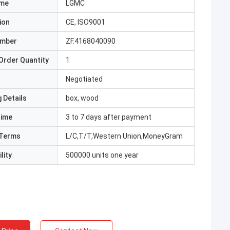
ame
LGMC
ion
CE, ISO9001
umber
ZF.4168040090
Order Quantity
1
Negotiated
 Details
box, wood
Time
3 to 7 days after payment
Terms
L/C,T/T,Western Union,MoneyGram
lity
500000 units one year