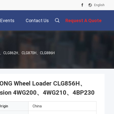
English
Events
Contact Us
Request A Quote
G856H、CLG862H、CLG870H、CLG886H
UGONG Wheel Loader CLG856H、
ssion 4WG200、4WG210、4BP230
rigin
China