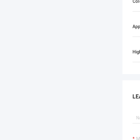
Col
App
Hig
LE