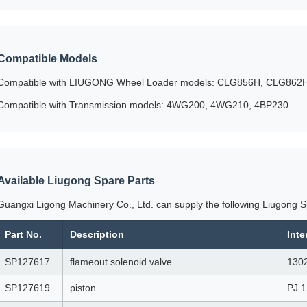
Compatible Models
Compatible with LIUGONG Wheel Loader models: CLG856H, CLG86
Compatible with Transmission models: 4WG200, 4WG210, 4BP230
Available Liugong Spare Parts
Guangxi Ligong Machinery Co., Ltd. can supply the following Liugong S
Part No.
Description
Int
SP127617
flameout solenoid valve
130
SP127619
piston
PJ.