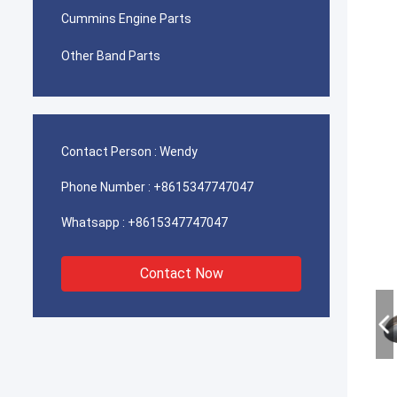
Cummins Engine Parts
Other Band Parts
Contact Person :
Wendy
Phone Number :
+8615347747047
Whatsapp :
+8615347747047
Contact Now