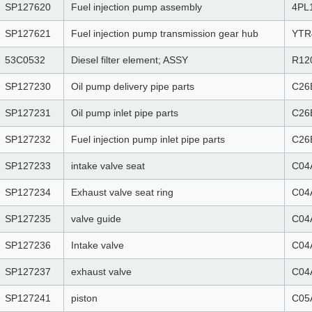
SP127620
Fuel injection pump assembly
4PL
SP127621
Fuel injection pump transmission gear hub
YTR
53C0532
Diesel filter element; ASSY
R12
SP127230
Oil pump delivery pipe parts
C26
SP127231
Oil pump inlet pipe parts
C26
SP127232
Fuel injection pump inlet pipe parts
C26
SP127233
intake valve seat
C04
SP127234
Exhaust valve seat ring
C04
SP127235
valve guide
C04
SP127236
Intake valve
C04
SP127237
exhaust valve
C04
SP127241
piston
C05