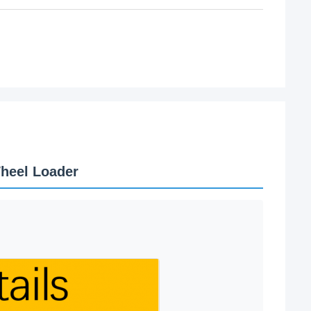
heel Loader