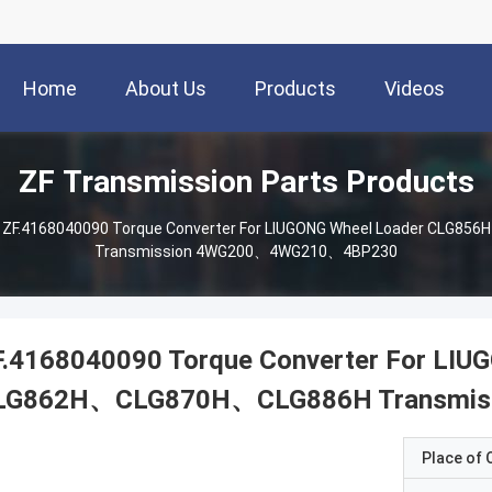
Home
About Us
Products
Videos
ZF Transmission Parts Products
ZF.4168040090 Torque Converter For LIUGONG Wheel Loader CL
Transmission 4WG200、4WG210、4BP230
F.4168040090 Torque Converter For LI
LG862H、CLG870H、CLG886H Transmi
Place of O