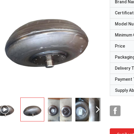
Brand N
Certificat
Model N
Minimum 
Price
Packaging
Delivery 
Payment 
Supply Abi