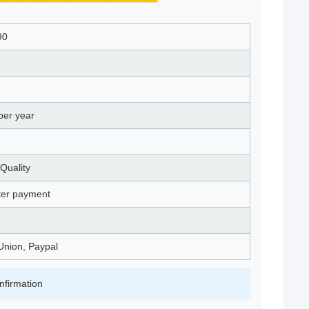
90
per year
Quality
fter payment
Union, Paypal
nfirmation