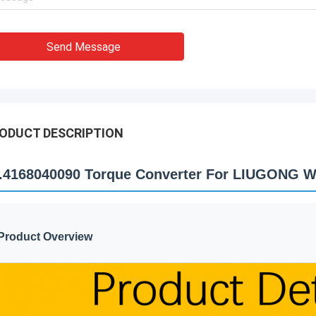
Send Message
ODUCT DESCRIPTION
.4168040090 Torque Converter For LIUGONG W
Product Overview