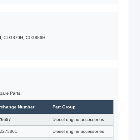
2H, CLG870H, CLG886H
pare Parts:
erchange Number
Part Group
26697
Diesel engine accessories
12273861
Diesel engine accessories