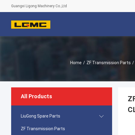
Guangxi Ligong Machinery Co.,Ltd
Home
/
ZF Transmission Parts
/
All Products
Z
C
LiuGong Spare Parts
ZF Transmission Parts