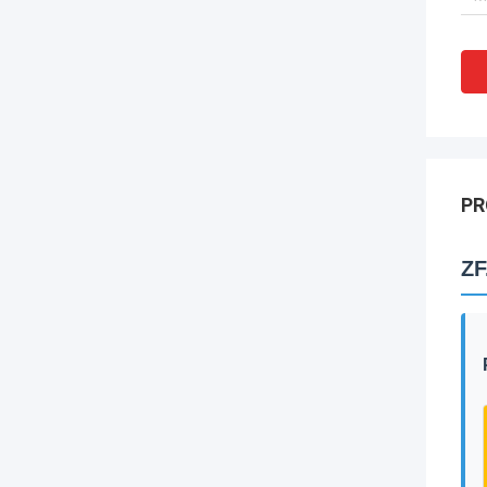
PR
ZF