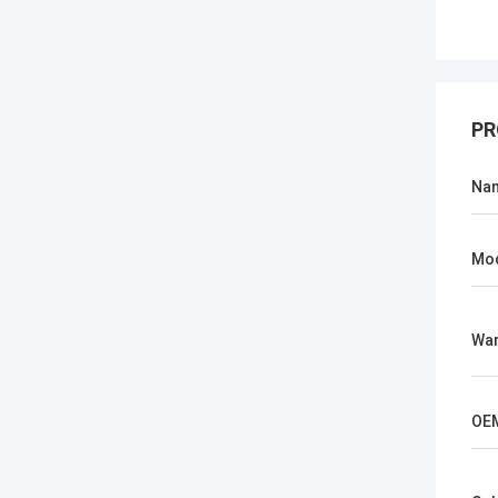
PR
Na
Mo
War
OE