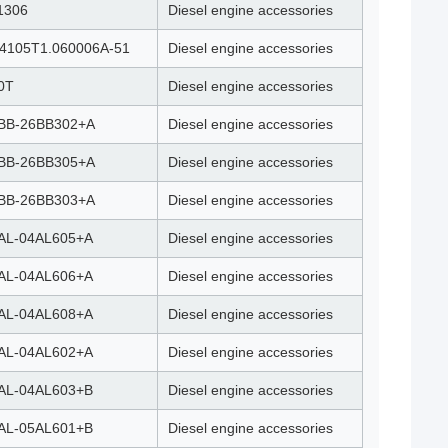
1306
Diesel engine accessories
4105T1.060006A-51
Diesel engine accessories
0T
Diesel engine accessories
BB-26BB302+A
Diesel engine accessories
BB-26BB305+A
Diesel engine accessories
BB-26BB303+A
Diesel engine accessories
AL-04AL605+A
Diesel engine accessories
AL-04AL606+A
Diesel engine accessories
AL-04AL608+A
Diesel engine accessories
AL-04AL602+A
Diesel engine accessories
AL-04AL603+B
Diesel engine accessories
AL-05AL601+B
Diesel engine accessories