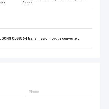
ries
Shops
UGONG CLG856H transmission torque converter
,