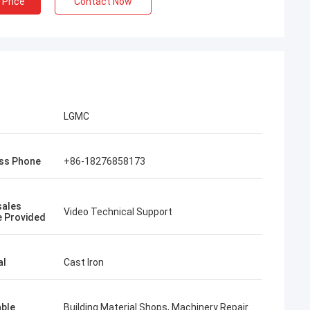
 Price
Contact Now
LGMC
ss Phone
+86-18276858173
sales
Video Technical Support
e Provided
al
Cast Iron
able
Building Material Shops, Machinery Repair