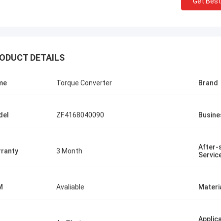
Get Best
ODUCT DETAILS
me
Torque Converter
Brand
del
ZF.4168040090
Busine
After-
ranty
3 Month
Servic
M
Avaliable
Materi
Applic