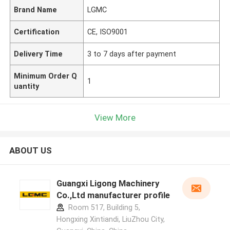
Brand Name
LGMC
Certification
CE, ISO9001
Delivery Time
3 to 7 days after payment
Minimum Order Q
1
uantity
View More
ABOUT US
Guangxi Ligong Machinery
Co.,Ltd manufacturer profile
Room 517, Building 5,
Hongxing Xintiandi, LiuZhou City,