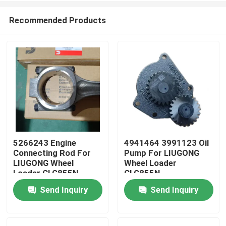
Recommended Products
5266243 Engine
4941464 3991123 Oil
Connecting Rod For
Pump For LIUGONG
Home
LIUGONG Wheel
Wheel Loader
Loader CLG855N、
CLG855N、
CLG856H、ZL50CN、
CLG856H、CLG862H
Send Inquiry
Send Inquiry
Products
CLG862H Engine
Engine 6CT8.3、
QSC8.3、ISL8.9、
6C8.3、ISC8.3、
QSL9
QSC8.3、ISL8.9
Videos