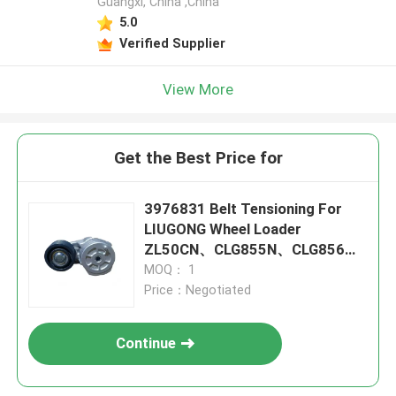
Guangxi, China ,China
5.0
Verified Supplier
View More
Get the Best Price for
3976831 Belt Tensioning For
LIUGONG Wheel Loader
ZL50CN、CLG855N、CLG856、
CLG850 Engine 4B3.9、4B4.5、
MOQ： 1
6B5.9、6B6.7
Price：Negotiated
Continue