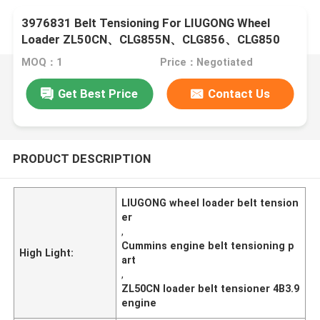
3976831 Belt Tensioning For LIUGONG Wheel
Loader ZL50CN、CLG855N、CLG856、CLG850
Engine 4B3.9、4B4.5、6B5.9、6B6.7
MOQ：1
Price：Negotiated
Get Best Price
Contact Us
PRODUCT DESCRIPTION
LIUGONG wheel loader belt tension
er
,
Cummins engine belt tensioning p
High Light:
art
,
ZL50CN loader belt tensioner 4B3.9
engine