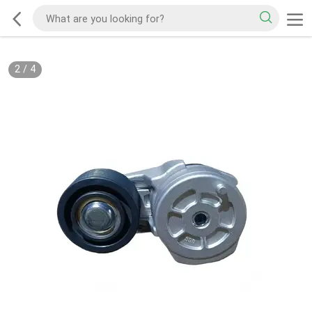
2
/
4