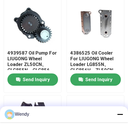
About Us
Factory Tour
Quality Control
4939587 Oil Pump For
4386525 Oil Cooler
LIUGONG Wheel
For LIUGONG Wheel
Loader ZL50CN、
Loader LG855N、
CLG855N、CLG856、
CLG856H、ZL50CN
Contact Us
CLG856H LW500KL
Excavator
Send Inquiry
Send Inquiry
Excavator
CLG936LC、CLG939LC
CLG922LC、CLG925LC
Engine 6C8.3、
News
6CT8.3、ISC8.3、
QSC8.3
Cases
Wendy
Blog