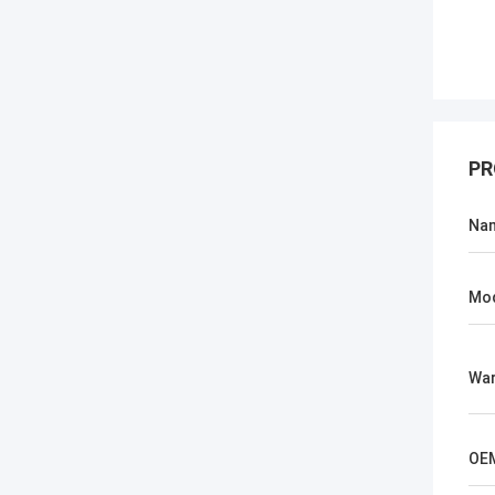
PR
Na
Mo
War
OE