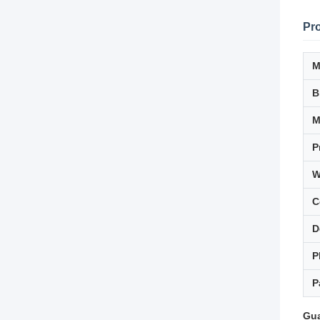
Pro
M
B
P
W
C
D
P
P
Gua