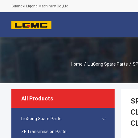
Guangxi Ligong Machinery Co.,Ltd
Home
/
LiuGong Spare Parts
/
SP
All Products
S
C
LiuGong Spare Parts
C
ZF Transmission Parts