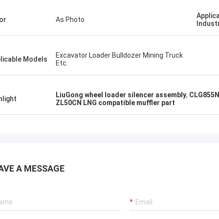
Applic
or
As Photo
Indust
Excavator Loader Bulldozer Mining Truck
licable Models
Etc.
LiuGong wheel loader silencer assembly
,
CLG855N 
hlight
ZL50CN LNG compatible muffler part
AVE A MESSAGE