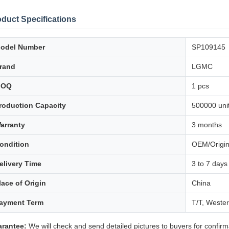
duct Specifications
odel Number
SP109145
rand
LGMC
MOQ
1 pcs
roduction Capacity
500000 unit
arranty
3 months
ondition
OEM/Origin
elivery Time
3 to 7 days
lace of Origin
China
ayment Term
T/T, Weste
rantee:
We will check and send detailed pictures to buyers for confirm