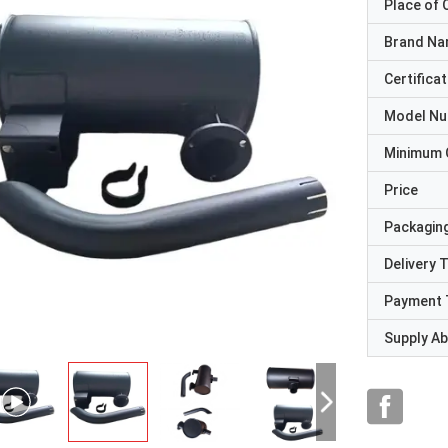
Place of O
Brand N
Certificat
Model N
Minimum 
Price
Packaging
Delivery 
Payment 
Supply Abi