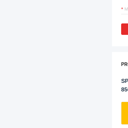
PR
SP
85