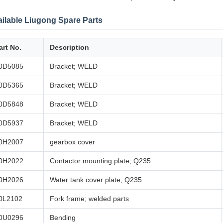
ilable Liugong Spare Parts
art No.
Description
0D5085
Bracket; WELD
0D5365
Bracket; WELD
0D5848
Bracket; WELD
0D5937
Bracket; WELD
0H2007
gearbox cover
0H2022
Contactor mounting plate; Q235
0H2026
Water tank cover plate; Q235
0L2102
Fork frame; welded parts
0U0296
Bending