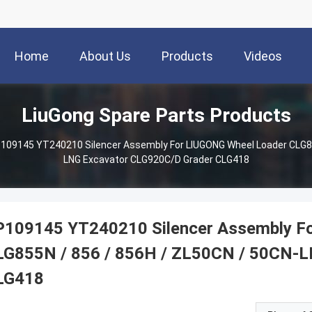
Home
About Us
Products
Videos
LiuGong Spare Parts Products
109145 YT240210 Silencer Assembly For LIUGONG Wheel Loader CLG85
LNG Excavator CLG920C/D Grader CLG418
P109145 YT240210 Silencer Assembly F
LG855N / 856 / 856H / ZL50CN / 50CN-L
LG418