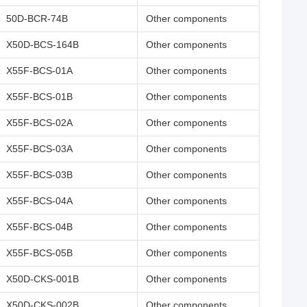
50D-BCR-74B
Other components
X50D-BCS-164B
Other components
X55F-BCS-01A
Other components
X55F-BCS-01B
Other components
X55F-BCS-02A
Other components
X55F-BCS-03A
Other components
X55F-BCS-03B
Other components
X55F-BCS-04A
Other components
X55F-BCS-04B
Other components
X55F-BCS-05B
Other components
X50D-CKS-001B
Other components
X50D-CKS-002B
Other components