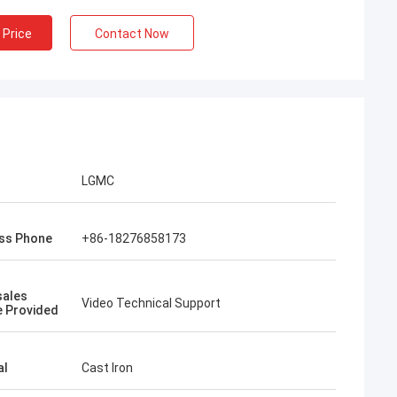
 Price
Contact Now
LGMC
ss Phone
+86-18276858173
sales
Video Technical Support
e Provided
al
Cast Iron