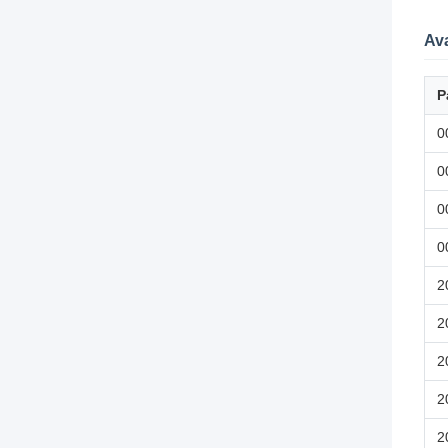
Ava
P
0
0
0
0
2
2
2
2
2