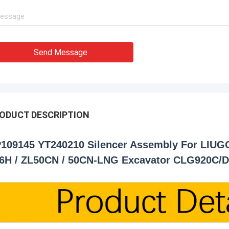
Send Message
ODUCT DESCRIPTION
109145 YT240210 Silencer Assembly For LIUG
6H / ZL50CN / 50CN-LNG Excavator CLG920C/