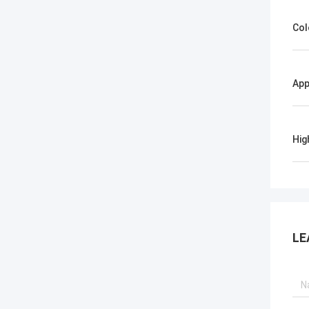
Col
App
Hig
LE