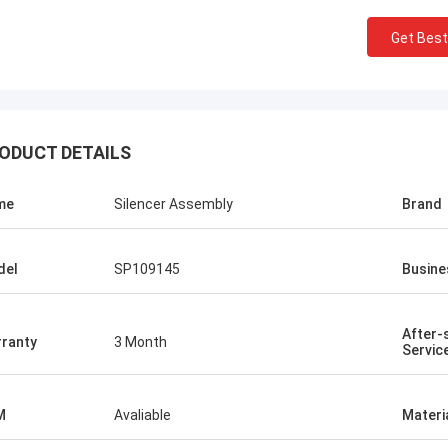
Get Best
ODUCT DETAILS
me
Silencer Assembly
Brand
del
SP109145
Busine
After-
ranty
3 Month
Servic
M
Avaliable
Materi