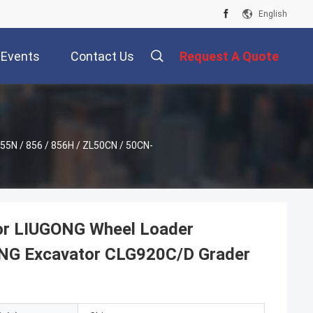
English
Events
Contact Us
Request A Quote
5N / 856 / 856H / ZL50CN / 50CN-
or LIUGONG Wheel Loader
NG Excavator CLG920C/D Grader