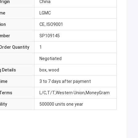
rigin
China
ame
LGMC
ion
CE, ISO9001
umber
SP109145
Order Quantity
1
Negotiated
 Details
box, wood
Time
3 to 7 days after payment
Terms
L/C,T/T,Western Union,MoneyGram
lity
500000 units one year