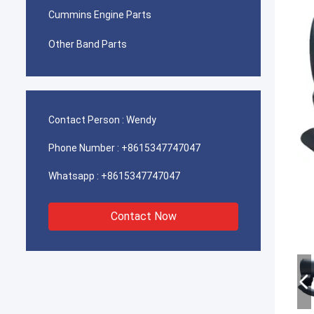
Cummins Engine Parts
Other Band Parts
Contact Person :
Wendy
Phone Number :
+8615347747047
Whatsapp :
+8615347747047
Contact Now