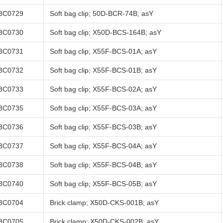
3C0729
Soft bag clip; 50D-BCR-74B; asY
3C0730
Soft bag clip; X50D-BCS-164B; asY
3C0731
Soft bag clip; X55F-BCS-01A; asY
3C0732
Soft bag clip; X55F-BCS-01B; asY
3C0733
Soft bag clip; X55F-BCS-02A; asY
3C0735
Soft bag clip; X55F-BCS-03A; asY
3C0736
Soft bag clip; X55F-BCS-03B; asY
3C0737
Soft bag clip; X55F-BCS-04A; asY
3C0738
Soft bag clip; X55F-BCS-04B; asY
3C0740
Soft bag clip; X55F-BCS-05B; asY
3C0704
Brick clamp; X50D-CKS-001B; asY
3C0705
Brick clamp; X50D-CKS-002B; asY