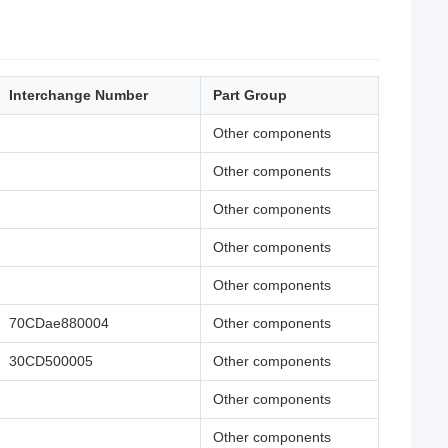
Interchange Number
Part Group
Other components
Other components
Other components
Other components
Other components
70CDae880004
Other components
30CD500005
Other components
Other components
Other components