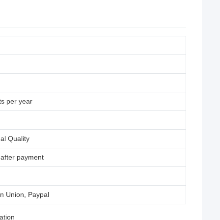
s per year
al Quality
 after payment
rn Union, Paypal
ation