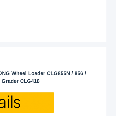
ONG Wheel Loader CLG855N / 856 /
D Grader CLG418