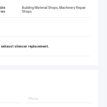
able
Building Material Shops, Machinery Repair
ries
Shops
exhaust silencer replacement
,