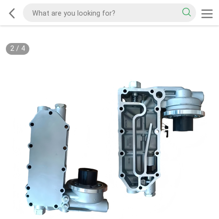
2
/
4