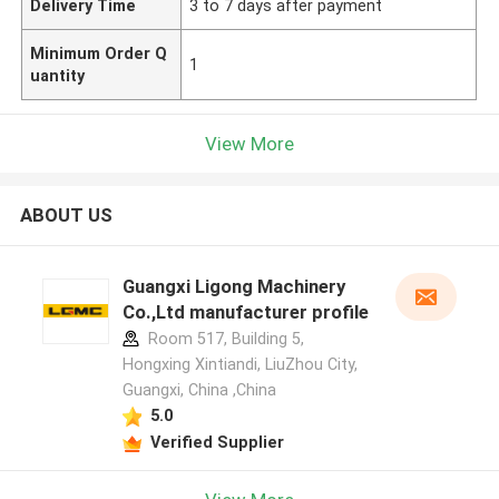
Delivery Time
3 to 7 days after payment
Minimum Order Q
1
uantity
View More
ABOUT US
Guangxi Ligong Machinery
Co.,Ltd manufacturer profile
Room 517, Building 5,
Hongxing Xintiandi, LiuZhou City,
Guangxi, China ,China
5.0
Verified Supplier