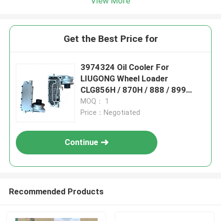
View More
Get the Best Price for
3974324 Oil Cooler For
LIUGONG Wheel Loader
CLG856H / 870H / 888 / 899
Engine 6CT8.3 / 6CTA8.3 ISL9 /
MOQ： 1
QSL9
Price：Negotiated
Continue
Recommended Products