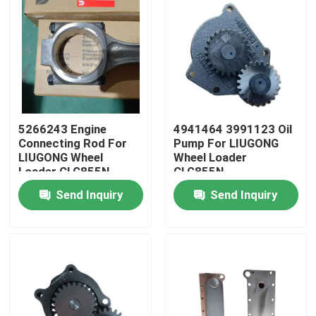
5266243 Engine
4941464 3991123 Oil
Connecting Rod For
Pump For LIUGONG
LIUGONG Wheel
Wheel Loader
Loader CLG855N、
CLG855N、
CLG856H、ZL50CN、
CLG856H、CLG862H
Send Inquiry
Send Inquiry
CLG862H Engine
Engine 6CT8.3、
QSC8.3、ISL8.9、
6C8.3、ISC8.3、
Home
QSL9
QSC8.3、ISL8.9
Products
Videos