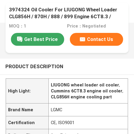
3974324 Oil Cooler For LIUGONG Wheel Loader
CLG856H / 870H / 888 / 899 Engine 6CT8.3 /
6CTA8.3 ISL9 / QSL9
MOQ：1
Price：Negotiated
Get Best Price
Contact Us
PRODUCT DESCRIPTION
LIUGONG wheel loader oil cooler
,
High Light:
Cummins 6CT8.3 engine oil cooler
,
CLG856H engine cooling part
Brand Name
LGMC
Certification
CE, ISO9001