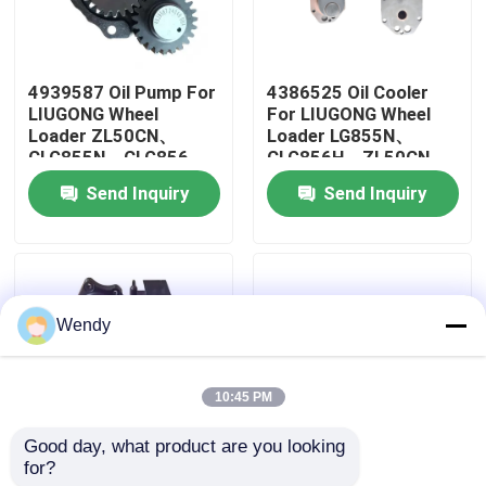
About Us
4939587 Oil Pump For
4386525 Oil Cooler
LIUGONG Wheel
For LIUGONG Wheel
Factory Tour
Loader ZL50CN、
Loader LG855N、
CLG855N、CLG856、
CLG856H、ZL50CN
CLG856H LW500KL
Excavator
Send Inquiry
Send Inquiry
Quality Control
Excavator
CLG936LC、CLG939LC
CLG922LC、CLG925LC
Engine 6C8.3、
6CT8.3、ISC8.3、
QSC8.3
Contact Us
Wendy
News
10:45 PM
Cases
Good day, what product are you looking 
for?
4076442 Fuel Pump
3976831 Belt
Blog