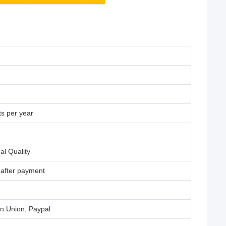
s per year
al Quality
 after payment
rn Union, Paypal