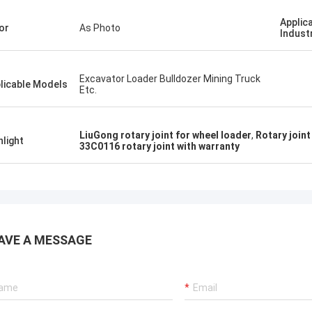
Applic
or
As Photo
Indust
Excavator Loader Bulldozer Mining Truck
licable Models
Etc.
LiuGong rotary joint for wheel loader
,
Rotary join
hlight
33C0116 rotary joint with warranty
AVE A MESSAGE