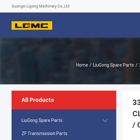
Guangxi Ligong Machinery Co.,Ltd
Home
/
LiuGong Spare Parts
/
All Products
3
C
LiuGong Spare Parts
/
ZF Transmission Parts