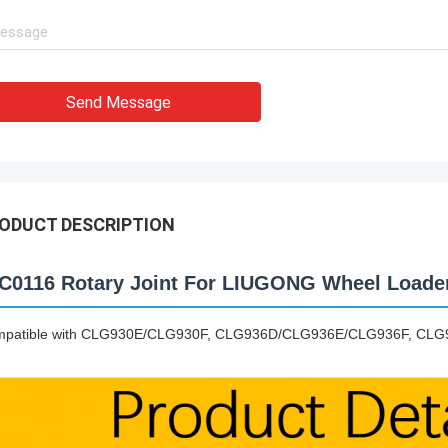
Send Message
ODUCT DESCRIPTION
C0116 Rotary Joint For LIUGONG Wheel Loade
patible with CLG930E/CLG930F, CLG936D/CLG936E/CLG936F, CL