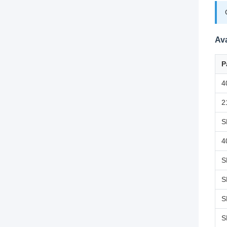
Ava
P
4
2
S
4
S
S
S
S