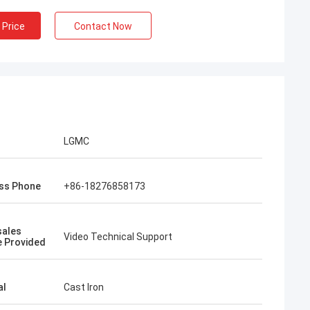
 Price
Contact Now
LGMC
ss Phone
+86-18276858173
sales
Video Technical Support
e Provided
al
Cast Iron