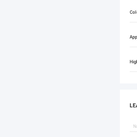
Col
App
Hig
LE