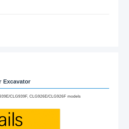
r Excavator
G939E/CLG939F, CLG926E/CLG926F models