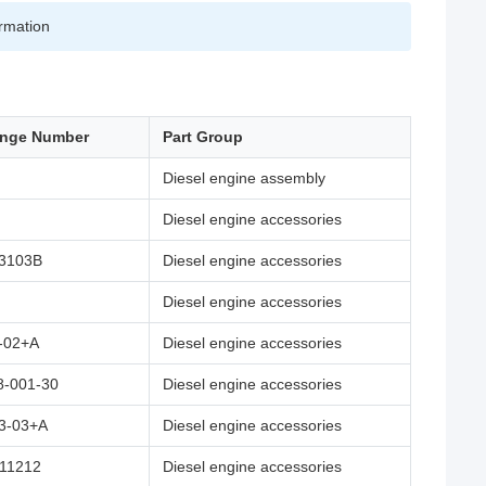
irmation
ange Number
Part Group
Diesel engine assembly
Diesel engine accessories
3103B
Diesel engine accessories
Diesel engine accessories
-02+A
Diesel engine accessories
8-001-30
Diesel engine accessories
3-03+A
Diesel engine accessories
11212
Diesel engine accessories