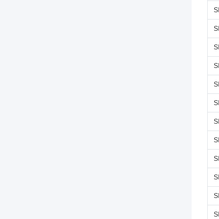
S
S
S
S
S
S
S
S
S
S
S
S