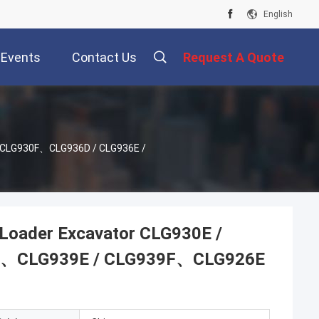
English
Events
Contact Us
Request A Quote
/ CLG930F、CLG936D / CLG936E /
Loader Excavator CLG930E /
F、CLG939E / CLG939F、CLG926E