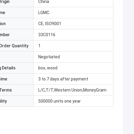
rigin
China
ame
LGMC
ion
CE, ISO9001
umber
33C0116
Order Quantity
1
Negotiated
 Details
box, wood
Time
3 to 7 days after payment
Terms
L/C,T/T,Western Union,MoneyGram
lity
500000 units one year