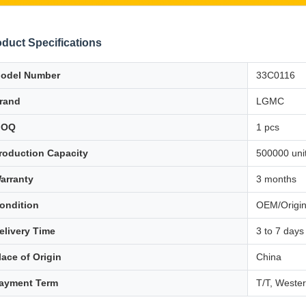
duct Specifications
odel Number
33C0116
rand
LGMC
MOQ
1 pcs
roduction Capacity
500000 unit
arranty
3 months
ondition
OEM/Origin
elivery Time
3 to 7 days
lace of Origin
China
ayment Term
T/T, Weste