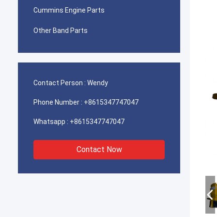
Cummins Engine Parts
Other Band Parts
Contact Person :
Wendy
Phone Number :
+8615347747047
Whatsapp :
+8615347747047
Contact Now