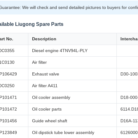
Guarantee: We will check and send detailed pictures to buyers for conf
ilable Liugong Spare Parts
art No.
Description
Interch
0C0355
Diesel engine 4TNV94L-PLY
1C0130
Air filter
P106429
Exhaust valve
D30-100
0C0250
Air filter A411
P101471
Oil cooler assembly
D18-000
P101472
Oil cooler parts
6114.D1
P101456
Guide wheel shaft
D16A-11
P123849
Oil dipstick tube lower assembly
6126000