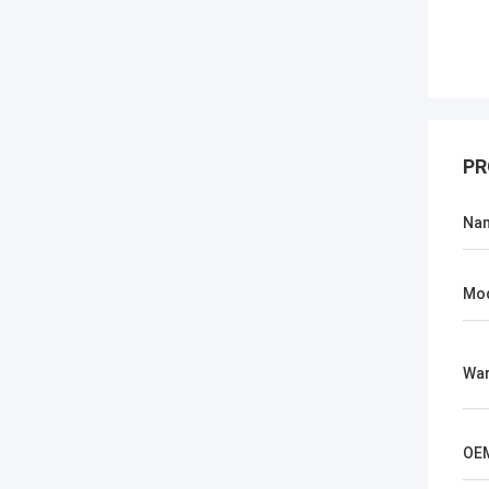
PR
Na
Mo
War
OE