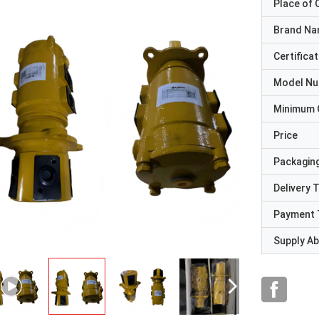
Place of O
Brand N
Certificat
Model N
Minimum 
Price
Packaging
Delivery 
Payment 
Supply Abi