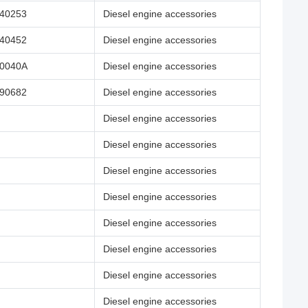
40253
Diesel engine accessories
40452
Diesel engine accessories
0040A
Diesel engine accessories
90682
Diesel engine accessories
Diesel engine accessories
Diesel engine accessories
Diesel engine accessories
Diesel engine accessories
Diesel engine accessories
Diesel engine accessories
Diesel engine accessories
Diesel engine accessories