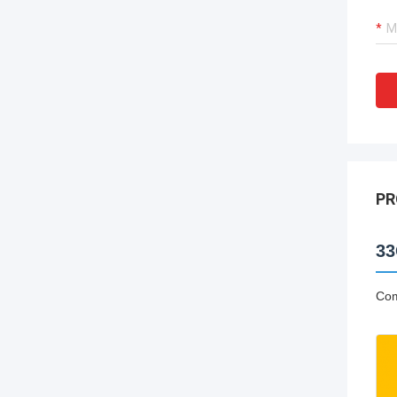
PR
33
Com