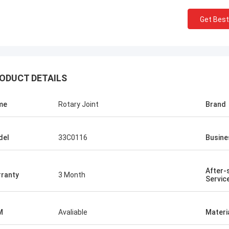
Get Best
ODUCT DETAILS
me
Rotary Joint
Brand
del
33C0116
Busine
After-
ranty
3 Month
Servic
M
Avaliable
Materi