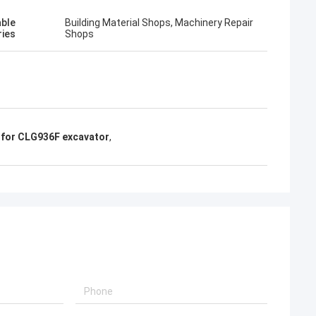
able
Building Material Shops, Machinery Repair
ries
Shops
t for CLG936F excavator
,