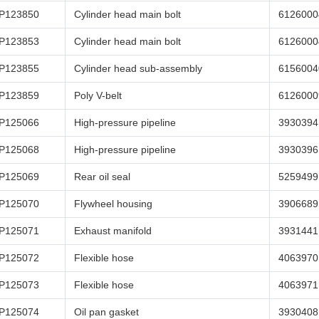
P123850
Cylinder head main bolt
6126000
P123853
Cylinder head main bolt
6126000
P123855
Cylinder head sub-assembly
6156004
P123859
Poly V-belt
6126000
P125066
High-pressure pipeline
3930394
P125068
High-pressure pipeline
3930396
P125069
Rear oil seal
5259499
P125070
Flywheel housing
3906689
P125071
Exhaust manifold
3931441
P125072
Flexible hose
4063970
P125073
Flexible hose
4063971
P125074
Oil pan gasket
3930408