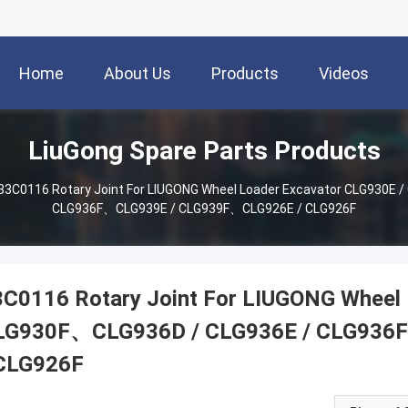
Home
About Us
Products
Videos
LiuGong Spare Parts Products
33C0116 Rotary Joint For LIUGONG Wheel Loader Excavator CLG930E 
CLG936F、CLG939E / CLG939F、CLG926E / CLG926F
3C0116 Rotary Joint For LIUGONG Wheel 
LG930F、CLG936D / CLG936E / CLG936
 CLG926F