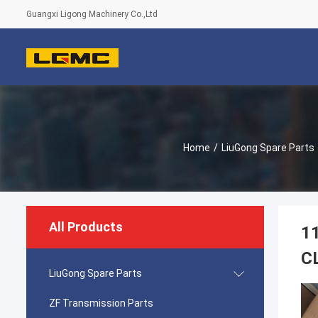
Guangxi Ligong Machinery Co.,Ltd
Home
/
LiuGong Spare Parts
All Products
1
C
LiuGong Spare Parts
ZF Transmission Parts