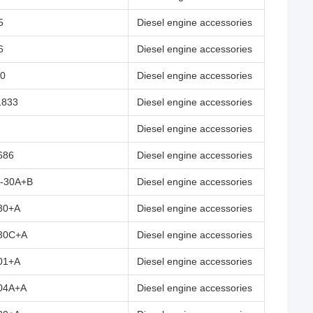
5
Diesel engine accessories
6
Diesel engine accessories
00
Diesel engine accessories
1833
Diesel engine accessories
Diesel engine accessories
686
Diesel engine accessories
-30A+B
Diesel engine accessories
30+A
Diesel engine accessories
30C+A
Diesel engine accessories
01+A
Diesel engine accessories
04A+A
Diesel engine accessories