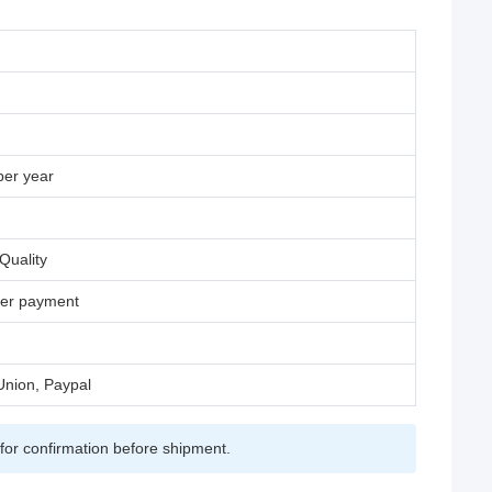
per year
Quality
fter payment
Union, Paypal
for confirmation before shipment.