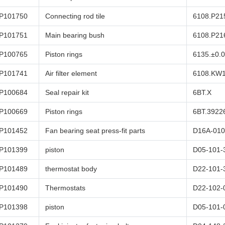
P101750
Connecting rod tile
6108.P21
P101751
Main bearing bush
6108.P21
P100765
Piston rings
6135.±0.
P101741
Air filter element
6108.KW
P100684
Seal repair kit
6BT.X
P100669
Piston rings
6BT.3922
P101452
Fan bearing seat press-fit parts
D16A-010
P101399
piston
D05-101-
P101489
thermostat body
D22-101-
P101490
Thermostats
D22-102-
P101398
piston
D05-101-