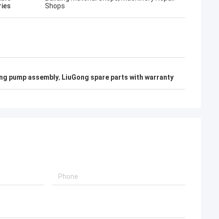
ries
Shops
ng pump assembly
,
LiuGong spare parts with warranty