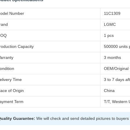
odel Number
11C1309
rand
LGMC
MOQ
1 pcs
roduction Capacity
500000 units 
arranty
3 months
ondition
OEM/Original 
elivery Time
3 to 7 days a
lace of Origin
China
ayment Term
T/T, Western 
uality Guarantee:
We will check and send detailed pictures to buyers 