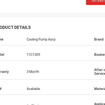
Get Best
ODUCT DETAILS
me
Cooling Pump Assy
Brand
del
11C1309
Busine
After-
ranty
3 Month
Servic
M
Avaliable
Materi
Applic