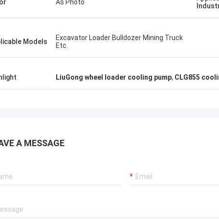
or
As Photo
Indust
Excavator Loader Bulldozer Mining Truck
licable Models
Etc.
hlight
LiuGong wheel loader cooling pump
,
CLG855 cooli
AVE A MESSAGE