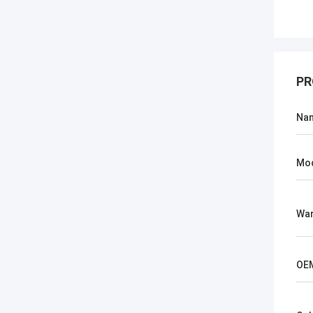
PR
Na
Mo
War
OE