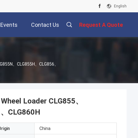
English
Events
Contact Us
Request A Quote
5、CLG855N、CLG855H、CLG856、
G Wheel Loader CLG855、
H、CLG860H
rigin
China