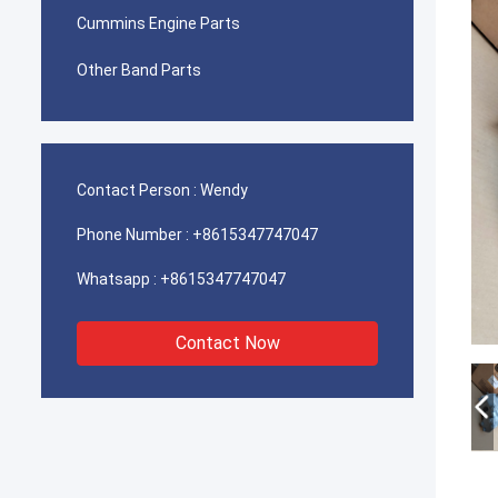
Cummins Engine Parts
Other Band Parts
Contact Person :
Wendy
Phone Number :
+8615347747047
Whatsapp :
+8615347747047
Contact Now