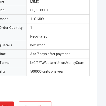
ame
LGMC
ion
CE, ISO9001
umber
11C1309
Order Quantity
1
Negotiated
 Details
box, wood
Time
3 to 7 days after payment
Terms
L/C,T/T,Western Union,MoneyGram
lity
500000 units one year