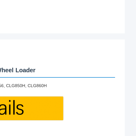
heel Loader
856, CLG850H, CLG860H