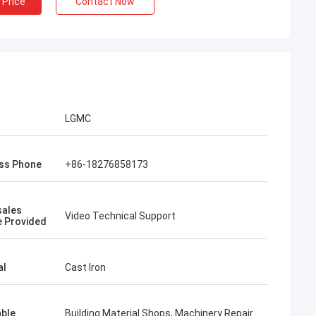
 Price
Contact Now
LGMC
ss Phone
+86-18276858173
sales
Video Technical Support
e Provided
al
Cast Iron
able
Building Material Shops, Machinery Repair