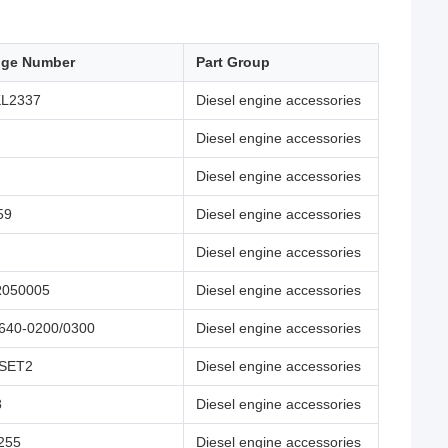
nge Number
Part Group
KL2337
Diesel engine accessories
Diesel engine accessories
Diesel engine accessories
59
Diesel engine accessories
Diesel engine accessories
R050005
Diesel engine accessories
640-0200/0300
Diesel engine accessories
-SET2
Diesel engine accessories
8
Diesel engine accessories
255
Diesel engine accessories