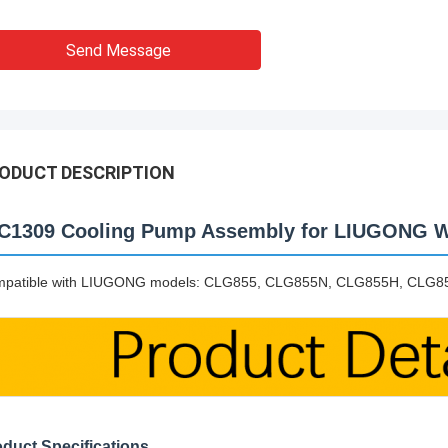
Send Message
ODUCT DESCRIPTION
C1309 Cooling Pump Assembly for LIUGONG W
patible with LIUGONG models: CLG855, CLG855N, CLG855H, CLG
duct Specifications