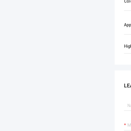
Col
App
Hig
LE