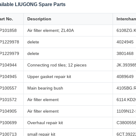
ailable LIUGONG Spare Parts
art No.
Description
Intercha
P101858
Air filter element; ZL40A
6108ZG.
P1229978
delete
4024945
P1229979
delete
3801468
P104944
Connecting rod tiles; 12 pieces
JK.39398
P104945
Upper gasket repair kit
4089649
P100557
Main bearing bush
4105BG.
P101572
Air filter element
6114.KD2
P104905
Air filter element
1109N12
P100699
Overhaul repair kit
C380055
P100713
small repair kit
6CT.3922