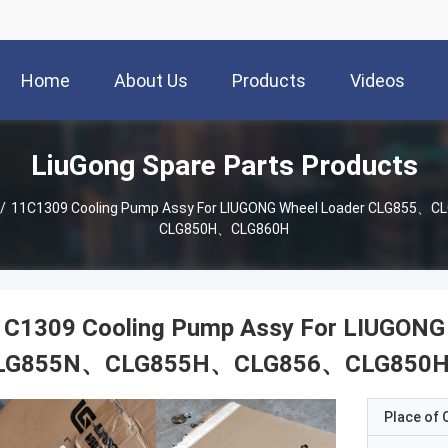
Home
About Us
Products
Videos
LiuGong Spare Parts Products
/
11C1309 Cooling Pump Assy For LIUGONG Wheel Loader CLG85
CLG850H、CLG860H
1C1309 Cooling Pump Assy For LIUGON
LG855N、CLG855H、CLG856、CLG850
Place of O