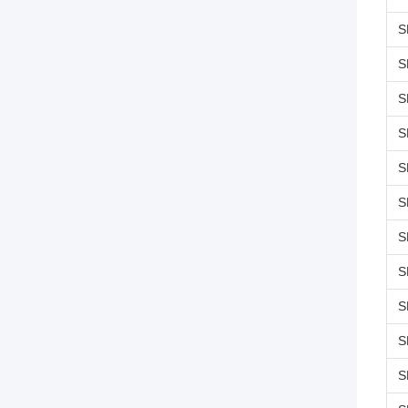
S
S
S
S
S
S
S
S
S
S
S