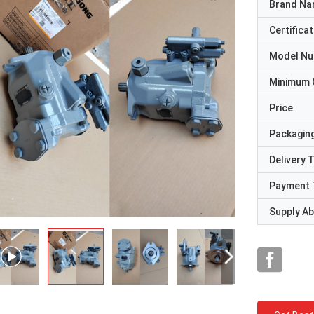
Brand N
Certificat
Model N
Minimum 
Price
Packaging
Delivery 
Payment 
Supply Abi