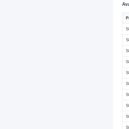
Av
P
S
S
S
S
S
S
S
S
S
S