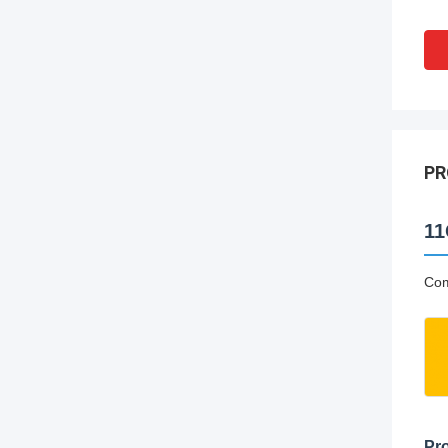
PR
11
Com
Pro