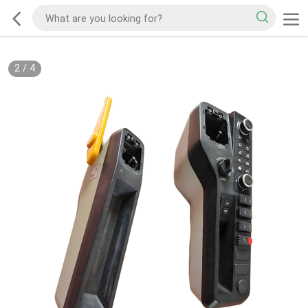
2
/
4