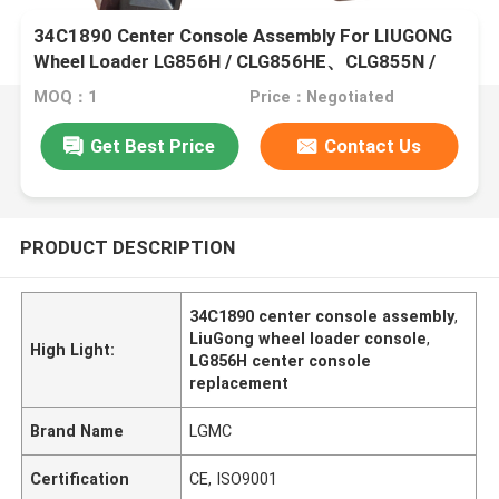
34C1890 Center Console Assembly For LIUGONG
Wheel Loader LG856H / CLG856HE、CLG855N /
CLG855H、CLG870H、ZL50CN、CLG842H /
MOQ：1
Price：Negotiated
CLG848
Get Best Price
Contact Us
PRODUCT DESCRIPTION
34C1890 center console assembly
,
LiuGong wheel loader console
,
High Light:
LG856H center console
replacement
Brand Name
LGMC
Certification
CE, ISO9001