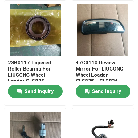
23B0117 Tapered
47C0110 Review
Roller Bearing For
Mirror For LIUGONG
LIUGONG Wheel
Wheel Loader
Loader CLG835、
CLG835、CLG836
CLG836、ZL30E、
CLG850H、
Send Inquiry
Send Inquiry
CLG842、ZL50CN、
CLG855N、CLG856
Home
CLG855、CLG862
CLG870H
Products
Videos