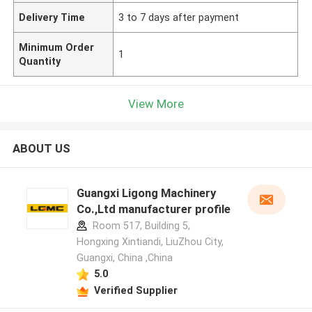
Delivery Time
3 to 7 days after payment
Minimum Order
1
Quantity
View More
ABOUT US
Guangxi Ligong Machinery
Co.,Ltd manufacturer profile
Room 517, Building 5,
Hongxing Xintiandi, LiuZhou City,
Guangxi, China ,China
5.0
Verified Supplier