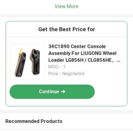
View More
Get the Best Price for
34C1890 Center Console
Assembly For LIUGONG Wheel
Loader LG856H / CLG856HE、
CLG855N / CLG855H、
MOQ： 1
CLG870H、ZL50CN、CLG842H /
Price：Negotiated
CLG848
Continue
Recommended Products