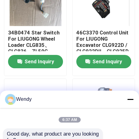
About Us
34B0474 Star Switch
46C3370 Control Unit
Factory Tour
For LIUGONG Wheel
For LIUGONG
Loader CLG835、
Excavator CLG922D /
CLG836、ZL50C、
CLG922DII、CLG925D
Quality Control
ZL50CN Forklift
/ CLG925DII、
Send Inquiry
Send Inquiry
CPCD20、CPCD25、
CLG920D、CLG923D
CPD20、CPD25
Contact Us
News
Wendy
Cases
6:37 AM
Good day, what product are you looking 
Blog