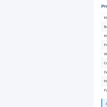
Pr
M
B
M
P
W
C
D
Pl
P