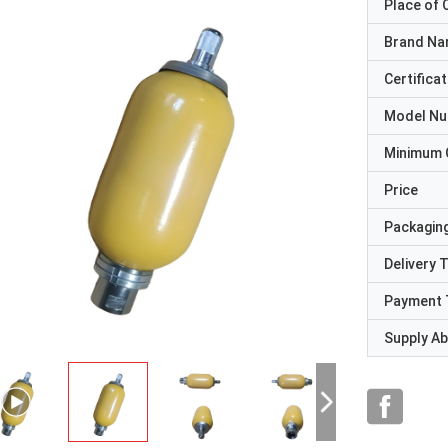
Place of O
Brand N
Certificat
Model N
Minimum 
Price
Packaging
Delivery 
Payment 
Supply Abi