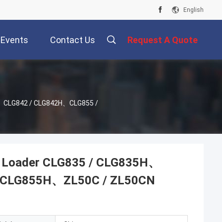
English
Events
Contact Us
Request A Quote
H、CLG842 / CLG842H、CLG855 /
l Loader CLG835 / CLG835H、
/ CLG855H、ZL50C / ZL50CN