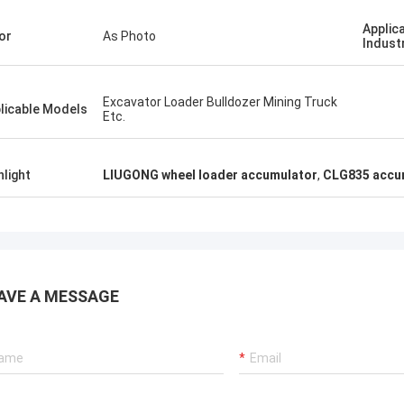
Applic
or
As Photo
Indust
Excavator Loader Bulldozer Mining Truck
licable Models
Etc.
hlight
LIUGONG wheel loader accumulator
,
CLG835 accum
AVE A MESSAGE