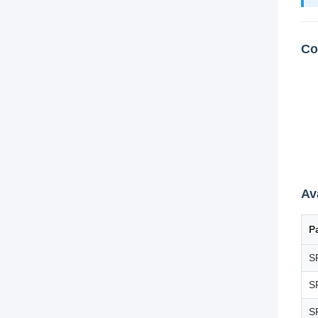
Co
Av
P
S
S
S