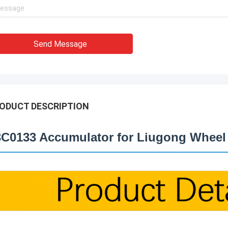
Send Message
ODUCT DESCRIPTION
3C0133 Accumulator for Liugong Wheel