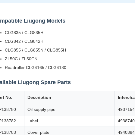
mpatible Liugong Models
CLG835 / CLG835H
CLG842 / CLG842H
CLG855 / CLG855N / CLG855H
ZL50C / ZL50CN
Roadroller CLG4165 / CLG4180
ailable Liugong Spare Parts
art No.
Description
Interch
P138780
Oil supply pipe
4937154
P138782
Label
4938740
P138783
Cover plate
4940384