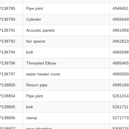
P138785
Pipe joint
4946651
P138790
Cylinder
4955649
P138791
Acoustic panels
4961958
P138792
fan spacer
4962613
P138794
bolt
4965698
P138796
Threaded Elbow
4985465
P138797
water heater cover
4985550
P138800
Return pipe
4995169
P138804
Pipe joint
5261014
P138805
bolt
5261711
P138806
clamp
5271773
P138807
gear chamber
5309274