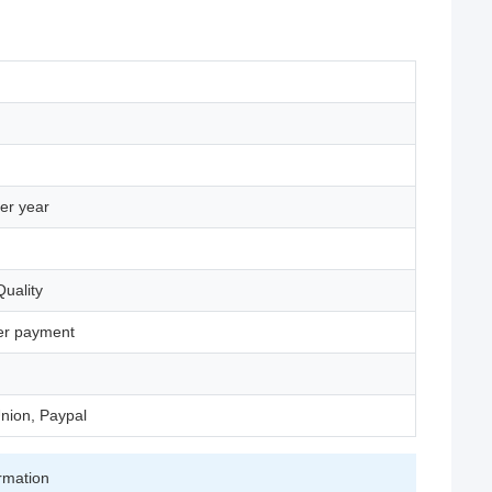
er year
uality
ter payment
nion, Paypal
irmation