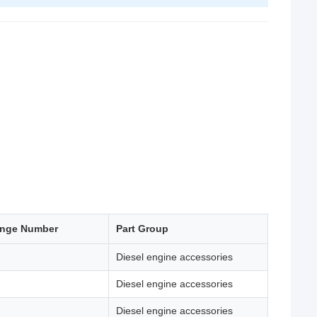
ange Number
Part Group
Diesel engine accessories
Diesel engine accessories
Diesel engine accessories