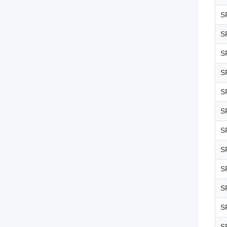
S
S
S
S
S
S
S
S
S
S
S
S