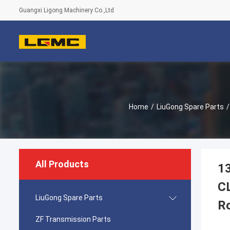
Guangxi Ligong Machinery Co.,Ltd
Home
/
LiuGong Spare Parts
/
All Products
1
C
LiuGong Spare Parts
R
ZF Transmission Parts