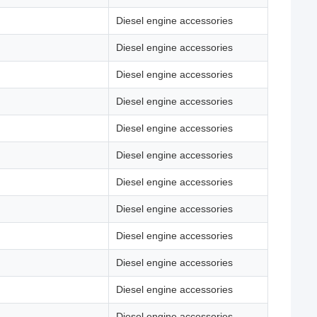
Diesel engine accessories
Diesel engine accessories
Diesel engine accessories
Diesel engine accessories
Diesel engine accessories
Diesel engine accessories
Diesel engine accessories
Diesel engine accessories
Diesel engine accessories
Diesel engine accessories
Diesel engine accessories
Diesel engine accessories