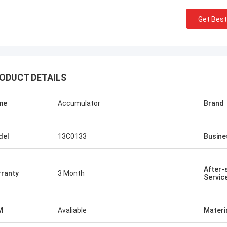
Get Best
ODUCT DETAILS
me
Accumulator
Brand
del
13C0133
Busine
After-
ranty
3 Month
Servic
M
Avaliable
Materi