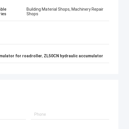
able
Building Material Shops, Machinery Repair
ries
Shops
ulator for roadroller
,
ZL50CN hydraulic accumulator