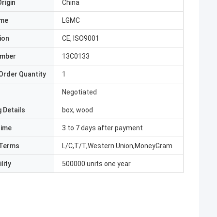
rigin
China
ame
LGMC
ion
CE, ISO9001
umber
13C0133
Order Quantity
1
Negotiated
 Details
box, wood
Time
3 to 7 days after payment
Terms
L/C,T/T,Western Union,MoneyGram
lity
500000 units one year