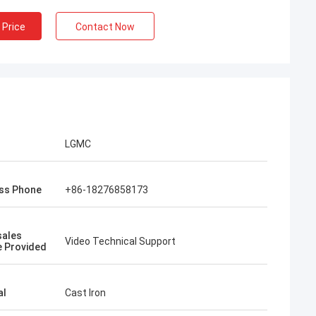
 Price
Contact Now
LGMC
ss Phone
+86-18276858173
sales
Video Technical Support
e Provided
al
Cast Iron