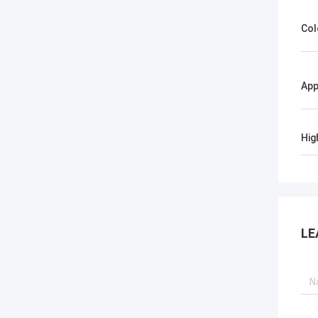
Col
App
Hig
LE