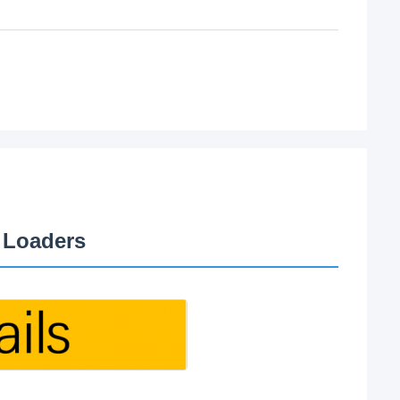
 Loaders