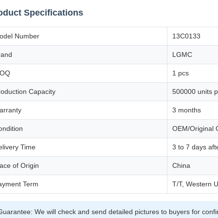
oduct Specifications
odel Number
13C0133
rand
LGMC
OQ
1 pcs
roduction Capacity
500000 units p
arranty
3 months
ondition
OEM/Original Q
elivery Time
3 to 7 days af
ace of Origin
China
ayment Term
T/T, Western U
Guarantee: We will check and send detailed pictures to buyers for conf