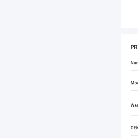
PR
Na
Mo
War
OE