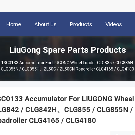
Home
About Us
Products
Videos
LiuGong Spare Parts Products
13C0133 Accumulator For LIUGONG Wheel Loader CLG835 / CLG835
CLG855N / CLG855H、ZL50C / ZL50CN Roadroller CLG4165 / CLG4180
3C0133 Accumulator For LIUGONG Whee
LG842 / CLG842H、CLG855 / CLG855N 
oadroller CLG4165 / CLG4180