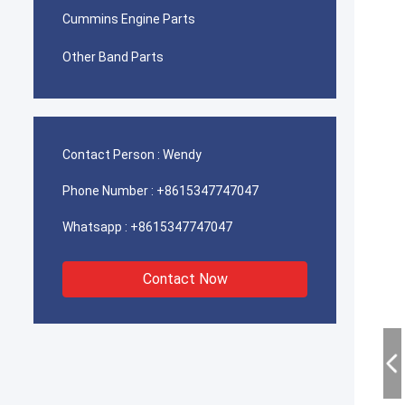
Cummins Engine Parts
Other Band Parts
Contact Person :
Wendy
Phone Number :
+8615347747047
Whatsapp :
+8615347747047
Contact Now